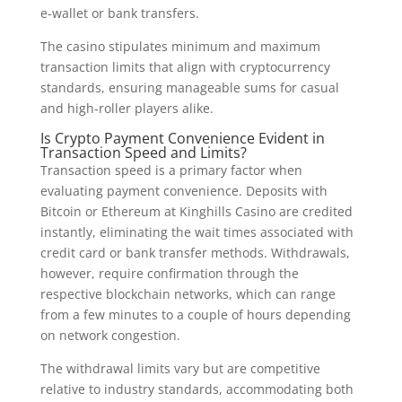
e-wallet or bank transfers.
The casino stipulates minimum and maximum
transaction limits that align with cryptocurrency
standards, ensuring manageable sums for casual
and high-roller players alike.
Is Crypto Payment Convenience Evident in
Transaction Speed and Limits?
Transaction speed is a primary factor when
evaluating payment convenience. Deposits with
Bitcoin or Ethereum at Kinghills Casino are credited
instantly, eliminating the wait times associated with
credit card or bank transfer methods. Withdrawals,
however, require confirmation through the
respective blockchain networks, which can range
from a few minutes to a couple of hours depending
on network congestion.
The withdrawal limits vary but are competitive
relative to industry standards, accommodating both