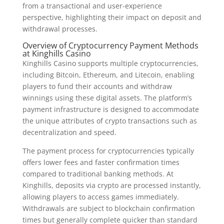
from a transactional and user-experience
perspective, highlighting their impact on deposit and
withdrawal processes.
Overview of Cryptocurrency Payment Methods
at Kinghills Casino
Kinghills Casino supports multiple cryptocurrencies,
including Bitcoin, Ethereum, and Litecoin, enabling
players to fund their accounts and withdraw
winnings using these digital assets. The platform’s
payment infrastructure is designed to accommodate
the unique attributes of crypto transactions such as
decentralization and speed.
The payment process for cryptocurrencies typically
offers lower fees and faster confirmation times
compared to traditional banking methods. At
Kinghills, deposits via crypto are processed instantly,
allowing players to access games immediately.
Withdrawals are subject to blockchain confirmation
times but generally complete quicker than standard