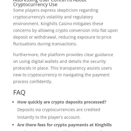
Cryptocurrency Use
Some players express skepticism regarding
cryptocurrency’s volatility and regulatory
environment. Kinghills Casino mitigates these
concerns by allowing crypto conversion into fiat upon
deposit or withdrawal, reducing exposure to price
fluctuations during transactions.
Furthermore, the platform provides clear guidance
on using digital wallets and details the security
protocols in place. This transparency assists users
new to cryptocurrency in navigating the payment
process confidently.
FAQ
How quickly are crypto deposits processed?
Deposits via cryptocurrencies are credited
instantly to the player’s account.
Are there fees for crypto payments at Kinghills