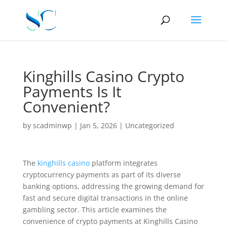
Kinghills Casino Crypto
Payments Is It
Convenient?
by
scadminwp
|
Jan 5, 2026
|
Uncategorized
The
kinghills casino
platform integrates
cryptocurrency payments as part of its diverse
banking options, addressing the growing demand for
fast and secure digital transactions in the online
gambling sector. This article examines the
convenience of crypto payments at Kinghills Casino