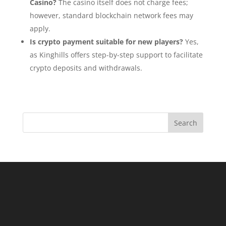
Casino?
The casino itself does not charge fees;
however, standard blockchain network fees may
apply.
Is crypto payment suitable for new players?
Yes,
as Kinghills offers step-by-step support to facilitate
crypto deposits and withdrawals.
Search