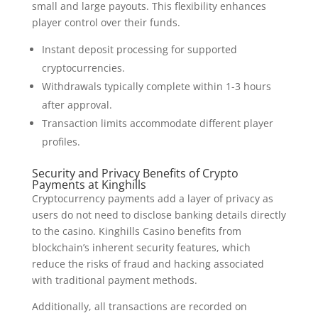
small and large payouts. This flexibility enhances
player control over their funds.
Instant deposit processing for supported
cryptocurrencies.
Withdrawals typically complete within 1-3 hours
after approval.
Transaction limits accommodate different player
profiles.
Security and Privacy Benefits of Crypto
Payments at Kinghills
Cryptocurrency payments add a layer of privacy as
users do not need to disclose banking details directly
to the casino. Kinghills Casino benefits from
blockchain’s inherent security features, which
reduce the risks of fraud and hacking associated
with traditional payment methods.
Additionally, all transactions are recorded on