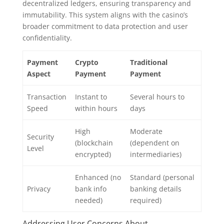
decentralized ledgers, ensuring transparency and
immutability. This system aligns with the casino’s
broader commitment to data protection and user
confidentiality.
Payment
Crypto
Traditional
Aspect
Payment
Payment
Transaction
Instant to
Several hours to
Speed
within hours
days
High
Moderate
Security
(blockchain
(dependent on
Level
encrypted)
intermediaries)
Enhanced (no
Standard (personal
Privacy
bank info
banking details
needed)
required)
Addressing User Concerns About