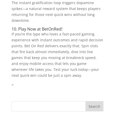
The instant gratification loop triggers dopamine
spikes—a natural reward system that keeps players
returning for those next quick wins without long
downtime.
10. Play Now at BetOnRed!
If you’re the type who loves a fast‑paced gaming
experience with instant outcomes and rapid decision
points, Bet On Red delivers exactly that. Spin slots
that fire back almost immediately, dive into live
games that keep you moving at breakneck speed,
and enjoy mobile access that lets you game
wherever life takes you. Test your luck today—your
next quick win could be just a spin away.
>
Search