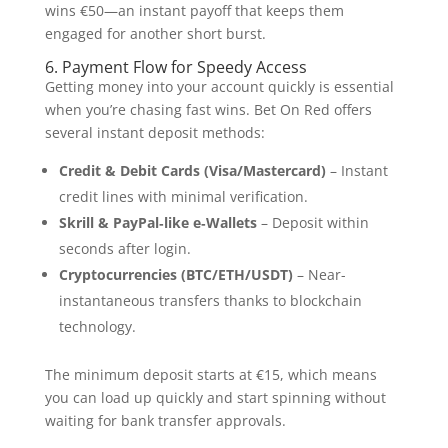
wins €50—an instant payoff that keeps them
engaged for another short burst.
6. Payment Flow for Speedy Access
Getting money into your account quickly is essential
when you’re chasing fast wins. Bet On Red offers
several instant deposit methods:
Credit & Debit Cards (Visa/Mastercard)
– Instant
credit lines with minimal verification.
Skrill & PayPal‑like e‑Wallets
– Deposit within
seconds after login.
Cryptocurrencies (BTC/ETH/USDT)
– Near-
instantaneous transfers thanks to blockchain
technology.
The minimum deposit starts at €15, which means
you can load up quickly and start spinning without
waiting for bank transfer approvals.