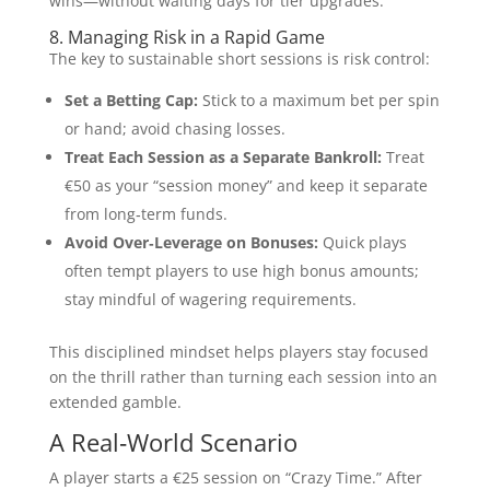
wins—without waiting days for tier upgrades.
8. Managing Risk in a Rapid Game
The key to sustainable short sessions is risk control:
Set a Betting Cap:
Stick to a maximum bet per spin
or hand; avoid chasing losses.
Treat Each Session as a Separate Bankroll:
Treat
€50 as your “session money” and keep it separate
from long‑term funds.
Avoid Over‑Leverage on Bonuses:
Quick plays
often tempt players to use high bonus amounts;
stay mindful of wagering requirements.
This disciplined mindset helps players stay focused
on the thrill rather than turning each session into an
extended gamble.
A Real‑World Scenario
A player starts a €25 session on “Crazy Time.” After