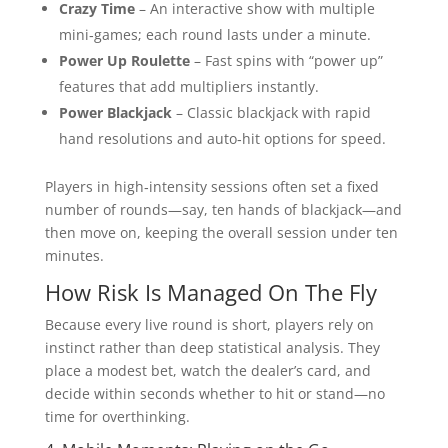
Crazy Time
– An interactive show with multiple
mini‑games; each round lasts under a minute.
Power Up Roulette
– Fast spins with “power up”
features that add multipliers instantly.
Power Blackjack
– Classic blackjack with rapid
hand resolutions and auto‑hit options for speed.
Players in high‑intensity sessions often set a fixed
number of rounds—say, ten hands of blackjack—and
then move on, keeping the overall session under ten
minutes.
How Risk Is Managed On The Fly
Because every live round is short, players rely on
instinct rather than deep statistical analysis. They
place a modest bet, watch the dealer’s card, and
decide within seconds whether to hit or stand—no
time for overthinking.