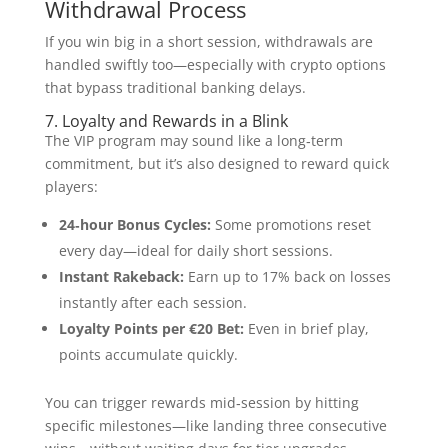
Withdrawal Process
If you win big in a short session, withdrawals are
handled swiftly too—especially with crypto options
that bypass traditional banking delays.
7. Loyalty and Rewards in a Blink
The VIP program may sound like a long‑term
commitment, but it’s also designed to reward quick
players:
24‑hour Bonus Cycles:
Some promotions reset
every day—ideal for daily short sessions.
Instant Rakeback:
Earn up to 17% back on losses
instantly after each session.
Loyalty Points per €20 Bet:
Even in brief play,
points accumulate quickly.
You can trigger rewards mid‑session by hitting
specific milestones—like landing three consecutive