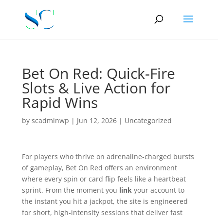
Bet On Red: Quick‑Fire
Slots & Live Action for
Rapid Wins
by
scadminwp
|
Jun 12, 2026
|
Uncategorized
For players who thrive on adrenaline‑charged bursts
of gameplay, Bet On Red offers an environment
where every spin or card flip feels like a heartbeat
sprint. From the moment you
link
your account to
the instant you hit a jackpot, the site is engineered
for short, high‑intensity sessions that deliver fast