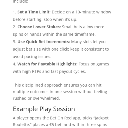
include:
Set a Time Limit:
Decide on a 10‑minute window
before starting; stop when it’s up.
Choose Lower Stakes:
Small bets allow more
spins or hands within the same timeframe.
Use Quick Bet Increments:
Many slots let you
adjust bet size with one click; keep it consistent to
avoid pacing issues.
Watch for Paytable Highlights:
Focus on games
with high RTPs and fast payout cycles.
This disciplined approach ensures you can hit
multiple outcomes in one session without feeling
rushed or overwhelmed.
Example Play Session
A player opens the Bet On Red app, picks “Jackpot
Roulette,” places a €5 bet, and within three spins