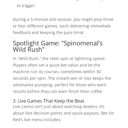
to trigger.
During a 5‑minute slot session, you might play three
or four different games, each delivering immediate
feedback and keeping the pace brisk.
Spotlight Game: “Spinomenal’s
Wild Rush”
In “Wild Rush,” the reels spin at lightning speed.
Players often set a quick bet value and let the
machine run its course—sometimes within 30
seconds per spin. The instant win or loss keeps the
adrenaline pumping, perfect for those who want
results before they can even finish their coffee.
3. Live Games That Keep the Beat
Live casino isn’t just about watching dealers; it’s
about fast decision points and quick payouts. Bet On
Red’s live menu includes: