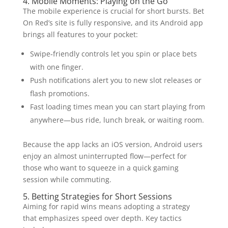
4. Mobile Moments: Playing on the Go
The mobile experience is crucial for short bursts. Bet
On Red’s site is fully responsive, and its Android app
brings all features to your pocket:
Swipe‑friendly controls let you spin or place bets
with one finger.
Push notifications alert you to new slot releases or
flash promotions.
Fast loading times mean you can start playing from
anywhere—bus ride, lunch break, or waiting room.
Because the app lacks an iOS version, Android users
enjoy an almost uninterrupted flow—perfect for
those who want to squeeze in a quick gaming
session while commuting.
5. Betting Strategies for Short Sessions
Aiming for rapid wins means adopting a strategy
that emphasizes speed over depth. Key tactics