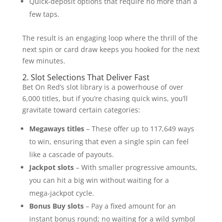
Quick‑deposit options that require no more than a
few taps.
The result is an engaging loop where the thrill of the
next spin or card draw keeps you hooked for the next
few minutes.
2. Slot Selections That Deliver Fast
Bet On Red’s slot library is a powerhouse of over
6,000 titles, but if you’re chasing quick wins, you’ll
gravitate toward certain categories:
Megaways titles
– These offer up to 117,649 ways
to win, ensuring that even a single spin can feel
like a cascade of payouts.
Jackpot slots
– With smaller progressive amounts,
you can hit a big win without waiting for a
mega‑jackpot cycle.
Bonus Buy slots
– Pay a fixed amount for an
instant bonus round; no waiting for a wild symbol