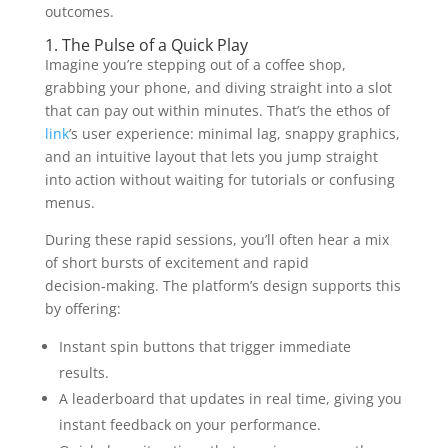
outcomes.
1. The Pulse of a Quick Play
Imagine you’re stepping out of a coffee shop,
grabbing your phone, and diving straight into a slot
that can pay out within minutes. That’s the ethos of
link
’s user experience: minimal lag, snappy graphics,
and an intuitive layout that lets you jump straight
into action without waiting for tutorials or confusing
menus.
During these rapid sessions, you’ll often hear a mix
of short bursts of excitement and rapid
decision‑making. The platform’s design supports this
by offering:
Instant spin buttons that trigger immediate
results.
A leaderboard that updates in real time, giving you
instant feedback on your performance.