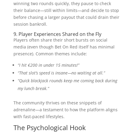
winning two rounds quickly, they pause to check
their balance—still within limits—and decide to stop
before chasing a larger payout that could drain their
session bankroll.
9. Player Experiences Shared on the Fly
Players often share their short bursts on social
media (even though Bet On Red itself has minimal
presence). Common themes include:
“I hit €200 in under 15 minutes!”
“That slot’s speed is insane—no waiting at all.”
“Quick blackjack rounds keep me coming back during
my lunch break.”
The community thrives on these snippets of
adrenaline—a testament to how the platform aligns
with fast‑paced lifestyles.
The Psychological Hook