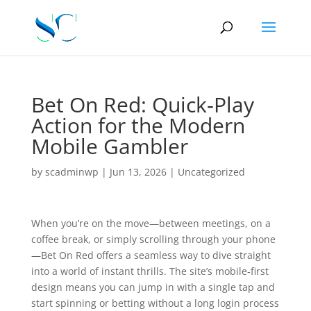
Bet On Red: Quick‑Play
Action for the Modern
Mobile Gambler
by
scadminwp
|
Jun 13, 2026
|
Uncategorized
When you’re on the move—between meetings, on a
coffee break, or simply scrolling through your phone
—Bet On Red offers a seamless way to dive straight
into a world of instant thrills. The site’s mobile‑first
design means you can jump in with a single tap and
start spinning or betting without a long login process