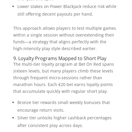
Lower stakes on Power Blackjack reduce risk while
still offering decent payouts per hand.
This approach allows players to test multiple games
within a single session without overextending their
funds—a strategy that aligns perfectly with the
high‑intensity play style described earlier.
9. Loyalty Programs Mapped to Short Play
The multi‑tier loyalty program at Bet On Red spans
sixteen levels, but many players climb these levels
through frequent micro‑sessions rather than
marathon hours. Each €20 bet earns loyalty points
that accumulate quickly with regular short play.
Bronze tier rewards small weekly bonuses that
encourage return visits.
Silver tier unlocks higher cashback percentages
after consistent play across days.