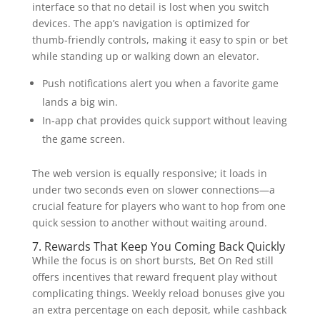
interface so that no detail is lost when you switch
devices. The app’s navigation is optimized for
thumb‑friendly controls, making it easy to spin or bet
while standing up or walking down an elevator.
Push notifications alert you when a favorite game
lands a big win.
In‑app chat provides quick support without leaving
the game screen.
The web version is equally responsive; it loads in
under two seconds even on slower connections—a
crucial feature for players who want to hop from one
quick session to another without waiting around.
7. Rewards That Keep You Coming Back Quickly
While the focus is on short bursts, Bet On Red still
offers incentives that reward frequent play without
complicating things. Weekly reload bonuses give you
an extra percentage on each deposit, while cashback