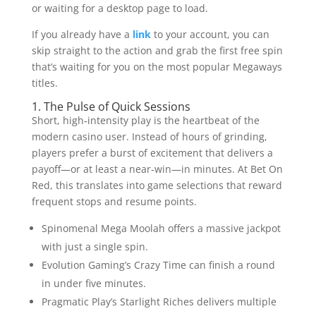
or waiting for a desktop page to load.
If you already have a
link
to your account, you can
skip straight to the action and grab the first free spin
that’s waiting for you on the most popular Megaways
titles.
1. The Pulse of Quick Sessions
Short, high‑intensity play is the heartbeat of the
modern casino user. Instead of hours of grinding,
players prefer a burst of excitement that delivers a
payoff—or at least a near‑win—in minutes. At Bet On
Red, this translates into game selections that reward
frequent stops and resume points.
Spinomenal Mega Moolah offers a massive jackpot
with just a single spin.
Evolution Gaming’s Crazy Time can finish a round
in under five minutes.
Pragmatic Play’s Starlight Riches delivers multiple