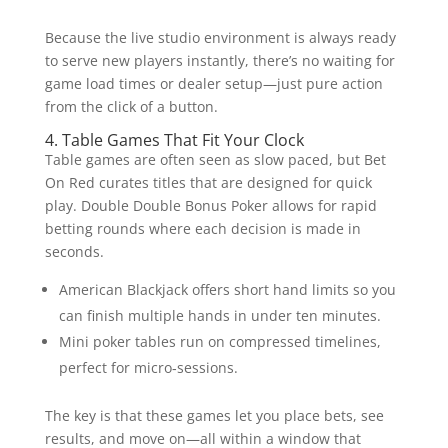
Because the live studio environment is always ready
to serve new players instantly, there’s no waiting for
game load times or dealer setup—just pure action
from the click of a button.
4. Table Games That Fit Your Clock
Table games are often seen as slow paced, but Bet
On Red curates titles that are designed for quick
play. Double Double Bonus Poker allows for rapid
betting rounds where each decision is made in
seconds.
American Blackjack offers short hand limits so you
can finish multiple hands in under ten minutes.
Mini poker tables run on compressed timelines,
perfect for micro‑sessions.
The key is that these games let you place bets, see
results, and move on—all within a window that