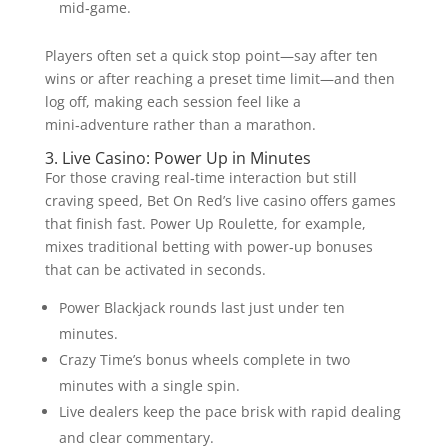
mid‑game.
Players often set a quick stop point—say after ten
wins or after reaching a preset time limit—and then
log off, making each session feel like a
mini‑adventure rather than a marathon.
3. Live Casino: Power Up in Minutes
For those craving real‑time interaction but still
craving speed, Bet On Red’s live casino offers games
that finish fast. Power Up Roulette, for example,
mixes traditional betting with power‑up bonuses
that can be activated in seconds.
Power Blackjack rounds last just under ten
minutes.
Crazy Time’s bonus wheels complete in two
minutes with a single spin.
Live dealers keep the pace brisk with rapid dealing
and clear commentary.