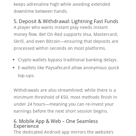
keeps adrenaline high while avoiding extended
downtime between hands.
5. Deposit & Withdrawal: Lightning Fast Funds
A player who wants instant play needs instant
money flow. Bet On Red supports Visa, Mastercard,
Skrill, and even Bitcoin—ensuring that deposits are
processed within seconds on most platforms.
Crypto wallets bypass traditional banking delays.
E‑wallets like Paysafecard allow anonymous quick
top‑ups.
Withdrawals are also streamlined; while there is a
minimum threshold of €50, most methods finish in
under 24 hours—meaning you can re‑invest your
earnings before the next short session begins.
6. Mobile App & Web – One Seamless
Experience
The dedicated Android app mirrors the website’s