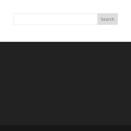
Search