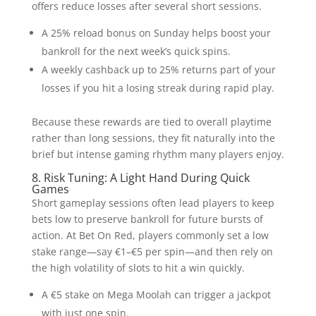
offers reduce losses after several short sessions.
A 25% reload bonus on Sunday helps boost your
bankroll for the next week’s quick spins.
A weekly cashback up to 25% returns part of your
losses if you hit a losing streak during rapid play.
Because these rewards are tied to overall playtime
rather than long sessions, they fit naturally into the
brief but intense gaming rhythm many players enjoy.
8. Risk Tuning: A Light Hand During Quick
Games
Short gameplay sessions often lead players to keep
bets low to preserve bankroll for future bursts of
action. At Bet On Red, players commonly set a low
stake range—say €1–€5 per spin—and then rely on
the high volatility of slots to hit a win quickly.
A €5 stake on Mega Moolah can trigger a jackpot
with just one spin.