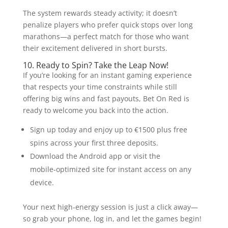
The system rewards steady activity; it doesn’t
penalize players who prefer quick stops over long
marathons—a perfect match for those who want
their excitement delivered in short bursts.
10. Ready to Spin? Take the Leap Now!
If you’re looking for an instant gaming experience
that respects your time constraints while still
offering big wins and fast payouts, Bet On Red is
ready to welcome you back into the action.
Sign up today and enjoy up to €1500 plus free
spins across your first three deposits.
Download the Android app or visit the
mobile‑optimized site for instant access on any
device.
Your next high‑energy session is just a click away—
so grab your phone, log in, and let the games begin!