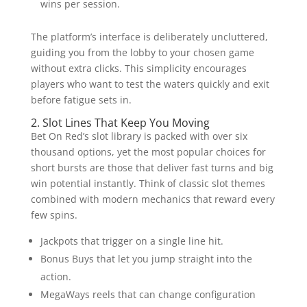
wins per session.
The platform’s interface is deliberately uncluttered,
guiding you from the lobby to your chosen game
without extra clicks. This simplicity encourages
players who want to test the waters quickly and exit
before fatigue sets in.
2. Slot Lines That Keep You Moving
Bet On Red’s slot library is packed with over six
thousand options, yet the most popular choices for
short bursts are those that deliver fast turns and big
win potential instantly. Think of classic slot themes
combined with modern mechanics that reward every
few spins.
Jackpots that trigger on a single line hit.
Bonus Buys that let you jump straight into the
action.
MegaWays reels that can change configuration