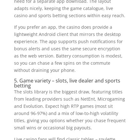
need for a separate app download. The layout
adapts nicely, keeping the game catalogue, live
casino and sports betting sections within easy reach.
If you prefer an app, the casino does provide a
lightweight Android client that mirrors the desktop
experience. The app supports push notifications for
bonus alerts and uses the same secure encryption
as the web version. Battery consumption is modest,
so you can chase a few spins on the commute
without draining your phone.
5. Game variety – slots, live dealer and sports
betting
The slots library is the biggest draw, featuring titles
from leading providers such as NetEnt, Microgaming
and Evolution. Expect high RTP games (most sit
around 96‑97%) and a mix of low‑to‑high volatility
titles, giving you options whether you chase frequent
small wins or occasional big payouts.
Live casino fans will find classic tables – roulette,