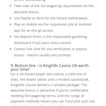
Take note of the 35x wagering requirement on the
welcome bonus.
Use PayPal or Skrill for the fastest withdrawals.
Play on mobile via the responsive site or Android
app for on‑the‑go access.
Set deposit limits in the responsible gambling
dashboard if you want extra control.
Contact live chat for any verification or payout
issues – they’re usually very prompt.
9. Bottom line – is Kinghills Casino UK worth
your time?
For a UK‑based player who values a solid mix of
slots, live dealer tables and a modest sportsbook,
Kinghills Casino delivers a reliable package. The
welcome bonus is attractive if you’re comfortable
meeting the wagering terms, and the range of
payment methods means you can fund and cash‑out