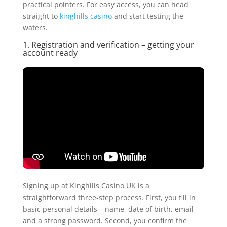
practical pointers. For easy access, you can head
straight to
kinghills casino
and start testing the
waters.
1. Registration and verification – getting your
account ready
Signing up at Kinghills Casino UK is a
straightforward three‑step process. First, you fill in
basic personal details – name, date of birth, email
and a strong password. Second, you confirm the