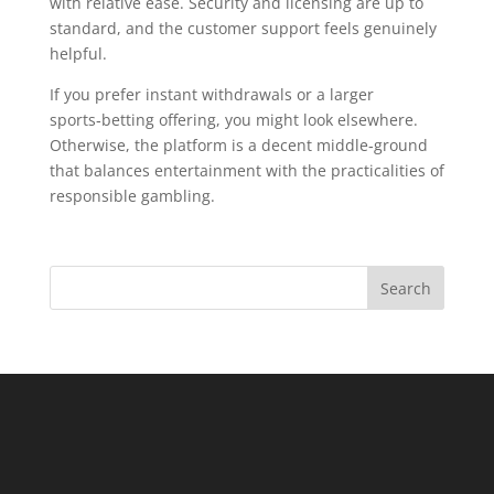
with relative ease. Security and licensing are up to
standard, and the customer support feels genuinely
helpful.
If you prefer instant withdrawals or a larger
sports‑betting offering, you might look elsewhere.
Otherwise, the platform is a decent middle‑ground
that balances entertainment with the practicalities of
responsible gambling.
Search