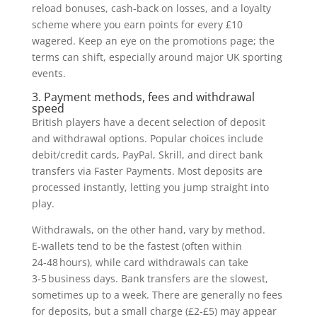
reload bonuses, cash‑back on losses, and a loyalty
scheme where you earn points for every £10
wagered. Keep an eye on the promotions page; the
terms can shift, especially around major UK sporting
events.
3. Payment methods, fees and withdrawal
speed
British players have a decent selection of deposit
and withdrawal options. Popular choices include
debit/credit cards, PayPal, Skrill, and direct bank
transfers via Faster Payments. Most deposits are
processed instantly, letting you jump straight into
play.
Withdrawals, on the other hand, vary by method.
E‑wallets tend to be the fastest (often within
24‑48 hours), while card withdrawals can take
3‑5 business days. Bank transfers are the slowest,
sometimes up to a week. There are generally no fees
for deposits, but a small charge (£2‑£5) may appear