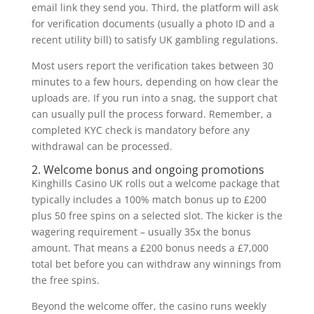
email link they send you. Third, the platform will ask
for verification documents (usually a photo ID and a
recent utility bill) to satisfy UK gambling regulations.
Most users report the verification takes between 30
minutes to a few hours, depending on how clear the
uploads are. If you run into a snag, the support chat
can usually pull the process forward. Remember, a
completed KYC check is mandatory before any
withdrawal can be processed.
2. Welcome bonus and ongoing promotions
Kinghills Casino UK rolls out a welcome package that
typically includes a 100% match bonus up to £200
plus 50 free spins on a selected slot. The kicker is the
wagering requirement – usually 35x the bonus
amount. That means a £200 bonus needs a £7,000
total bet before you can withdraw any winnings from
the free spins.
Beyond the welcome offer, the casino runs weekly