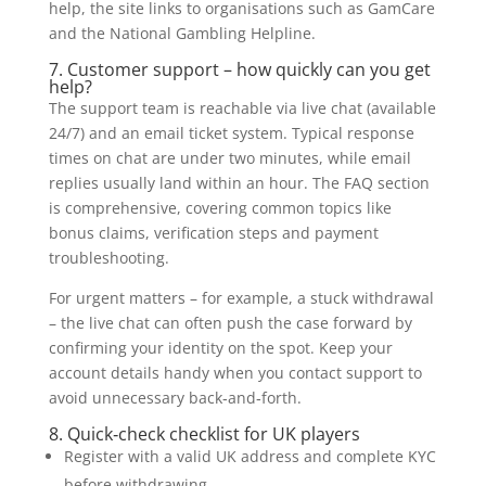
help, the site links to organisations such as GamCare
and the National Gambling Helpline.
7. Customer support – how quickly can you get
help?
The support team is reachable via live chat (available
24/7) and an email ticket system. Typical response
times on chat are under two minutes, while email
replies usually land within an hour. The FAQ section
is comprehensive, covering common topics like
bonus claims, verification steps and payment
troubleshooting.
For urgent matters – for example, a stuck withdrawal
– the live chat can often push the case forward by
confirming your identity on the spot. Keep your
account details handy when you contact support to
avoid unnecessary back‑and‑forth.
8. Quick‑check checklist for UK players
Register with a valid UK address and complete KYC
before withdrawing.