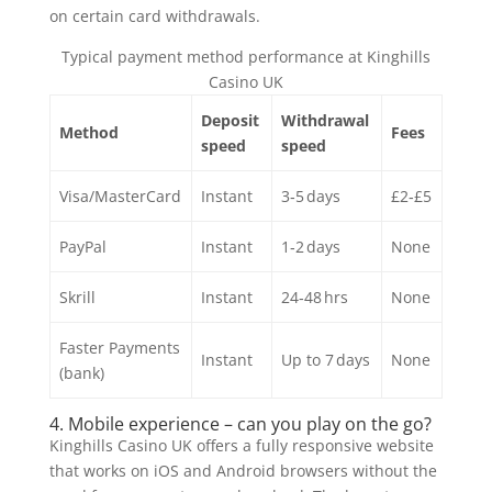
on certain card withdrawals.
Typical payment method performance at Kinghills
Casino UK
Deposit
Withdrawal
Method
Fees
speed
speed
Visa/MasterCard
Instant
3‑5 days
£2‑£5
PayPal
Instant
1‑2 days
None
Skrill
Instant
24‑48 hrs
None
Faster Payments
Instant
Up to 7 days
None
(bank)
4. Mobile experience – can you play on the go?
Kinghills Casino UK offers a fully responsive website
that works on iOS and Android browsers without the