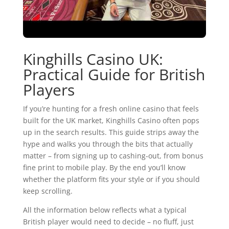
Kinghills Casino UK:
Practical Guide for British
Players
If you’re hunting for a fresh online casino that feels
built for the UK market, Kinghills Casino often pops
up in the search results. This guide strips away the
hype and walks you through the bits that actually
matter – from signing up to cashing‑out, from bonus
fine print to mobile play. By the end you’ll know
whether the platform fits your style or if you should
keep scrolling.
All the information below reflects what a typical
British player would need to decide – no fluff, just