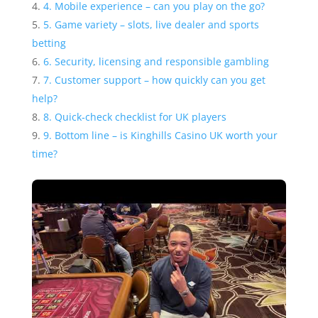
4. Mobile experience – can you play on the go?
5. Game variety – slots, live dealer and sports
betting
6. Security, licensing and responsible gambling
7. Customer support – how quickly can you get
help?
8. Quick‑check checklist for UK players
9. Bottom line – is Kinghills Casino UK worth your
time?