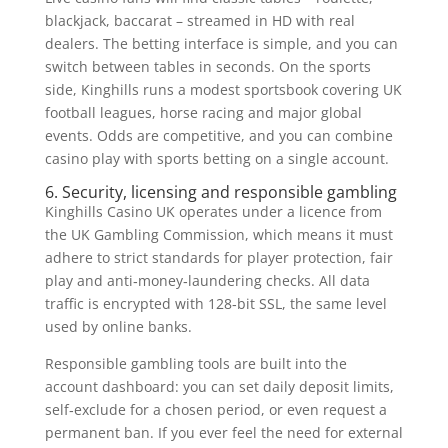
blackjack, baccarat – streamed in HD with real
dealers. The betting interface is simple, and you can
switch between tables in seconds. On the sports
side, Kinghills runs a modest sportsbook covering UK
football leagues, horse racing and major global
events. Odds are competitive, and you can combine
casino play with sports betting on a single account.
6. Security, licensing and responsible gambling
Kinghills Casino UK operates under a licence from
the UK Gambling Commission, which means it must
adhere to strict standards for player protection, fair
play and anti‑money‑laundering checks. All data
traffic is encrypted with 128‑bit SSL, the same level
used by online banks.
Responsible gambling tools are built into the
account dashboard: you can set daily deposit limits,
self‑exclude for a chosen period, or even request a
permanent ban. If you ever feel the need for external