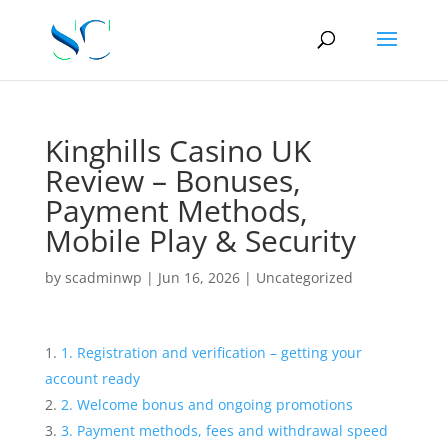
Kinghills Casino UK
Review – Bonuses,
Payment Methods,
Mobile Play & Security
by
scadminwp
|
Jun 16, 2026
|
Uncategorized
1. Registration and verification – getting your
account ready
2. Welcome bonus and ongoing promotions
3. Payment methods, fees and withdrawal speed