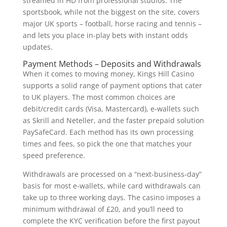
streamed in HD from professional studios. The
sportsbook, while not the biggest on the site, covers
major UK sports – football, horse racing and tennis –
and lets you place in‑play bets with instant odds
updates.
Payment Methods – Deposits and Withdrawals
When it comes to moving money, Kings Hill Casino
supports a solid range of payment options that cater
to UK players. The most common choices are
debit/credit cards (Visa, Mastercard), e‑wallets such
as Skrill and Neteller, and the faster prepaid solution
PaySafeCard. Each method has its own processing
times and fees, so pick the one that matches your
speed preference.
Withdrawals are processed on a “next‑business‑day”
basis for most e‑wallets, while card withdrawals can
take up to three working days. The casino imposes a
minimum withdrawal of £20, and you’ll need to
complete the KYC verification before the first payout