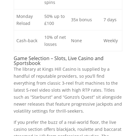
spins
Monday
50% up to
35x bonus
7 days
Reload
£100
10% of net
Cash‑back
None
Weekly
losses
Game Selection – Slots, Live Casino and
Sportsbook
The library at Kings Hill Casino is supplied by a
handful of reputable providers, so you’ll find
everything from classic 3‑reel fruit machines to the
latest 5‑reel video slots with high RTP rates. Titles
such as “Starburst” and “Gonzo’s Quest” sit alongside
newer releases that feature progressive jackpots and
volatility settings for thrill‑seekers.
If you prefer the buzz of a real‑world floor, the live
casino section offers blackjack, roulette and baccarat