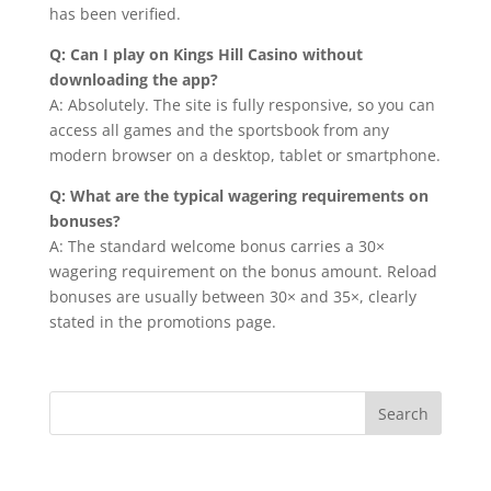
has been verified.
Q: Can I play on Kings Hill Casino without
downloading the app?
A: Absolutely. The site is fully responsive, so you can
access all games and the sportsbook from any
modern browser on a desktop, tablet or smartphone.
Q: What are the typical wagering requirements on
bonuses?
A: The standard welcome bonus carries a 30×
wagering requirement on the bonus amount. Reload
bonuses are usually between 30× and 35×, clearly
stated in the promotions page.
Search