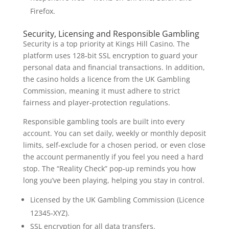
Firefox.
Security, Licensing and Responsible Gambling
Security is a top priority at Kings Hill Casino. The
platform uses 128‑bit SSL encryption to guard your
personal data and financial transactions. In addition,
the casino holds a licence from the UK Gambling
Commission, meaning it must adhere to strict
fairness and player‑protection regulations.
Responsible gambling tools are built into every
account. You can set daily, weekly or monthly deposit
limits, self‑exclude for a chosen period, or even close
the account permanently if you feel you need a hard
stop. The “Reality Check” pop‑up reminds you how
long you’ve been playing, helping you stay in control.
Licensed by the UK Gambling Commission (Licence
12345‑XYZ).
SSL encryption for all data transfers.