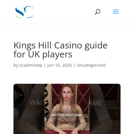
Kings Hill Casino guide
for UK players
by
scadminwp
|
Jun 16, 2026
|
Uncategorized