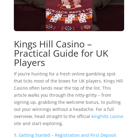
Kings Hill Casino –
Practical Guide for UK
Players
If you’re hunting for a fresh online gambling spot
that ticks most of the boxes for UK players, Kings Hill
Casino often lands near the top of the list. This
article walks you through the nitty‑gritty – from
signing up, grabbing the welcome bonus, to pulling
out your winnings without a headache. For a full
overview, head straight to the official
kinghills casino
site and start exploring.
Getting Started – Registration and First Deposit