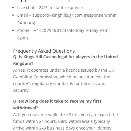
Live chat – 24/7, instant response.
Email – support@kinghills.gr.com (response within
24 hours).
Phone – +44 20 7946 0123 (Monday–Friday 9 am–
6 pm).
Frequently Asked Questions
Q: Is Kings Hill Casino legal for players in the United
Kingdom?
A: Yes, it operates under a licence issued by the UK
Gambling Commission, which means it meets the
country’s regulatory standards for fairness and
security.
Q: How long does it take to receive my first
withdrawal?
A: If you use an e‑wallet like Skrill, you can expect the
funds within 24 hours. Card withdrawals typically
arrive within 2–3 business days once your identity