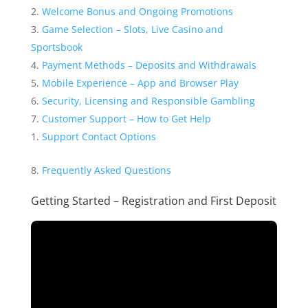
Welcome Bonus and Ongoing Promotions
Game Selection – Slots, Live Casino and
Sportsbook
Payment Methods – Deposits and Withdrawals
Mobile Experience – App and Browser Play
Security, Licensing and Responsible Gambling
Customer Support – How to Get Help
Support Contact Options
Frequently Asked Questions
Getting Started – Registration and First Deposit