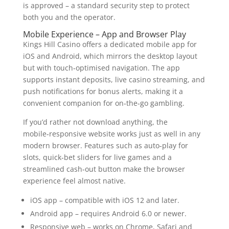
is approved – a standard security step to protect
both you and the operator.
Mobile Experience – App and Browser Play
Kings Hill Casino offers a dedicated mobile app for
iOS and Android, which mirrors the desktop layout
but with touch‑optimised navigation. The app
supports instant deposits, live casino streaming, and
push notifications for bonus alerts, making it a
convenient companion for on‑the‑go gambling.
If you’d rather not download anything, the
mobile‑responsive website works just as well in any
modern browser. Features such as auto‑play for
slots, quick‑bet sliders for live games and a
streamlined cash‑out button make the browser
experience feel almost native.
iOS app – compatible with iOS 12 and later.
Android app – requires Android 6.0 or newer.
Responsive web – works on Chrome, Safari and