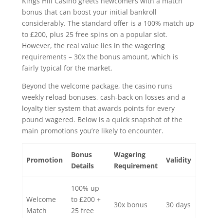
Kings Hill Casino greets newcomers with a match
bonus that can boost your initial bankroll
considerably. The standard offer is a 100% match up
to £200, plus 25 free spins on a popular slot.
However, the real value lies in the wagering
requirements – 30x the bonus amount, which is
fairly typical for the market.
Beyond the welcome package, the casino runs
weekly reload bonuses, cash‑back on losses and a
loyalty tier system that awards points for every
pound wagered. Below is a quick snapshot of the
main promotions you’re likely to encounter.
Bonus
Wagering
Promotion
Validity
Details
Requirement
100% up
Welcome
to £200 +
30x bonus
30 days
Match
25 free