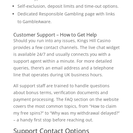
Self‑exclusion, deposit limits and time‑out options.
Dedicated Responsible Gambling page with links
to GambleAware.
Customer Support – How to Get Help
Should you run into any issues, Kings Hill Casino
provides a few contact channels. The live chat widget
is available 24/7 and usually connects you with a
support agent within a minute. For more detailed
queries, there’s an email address and a telephone
line that operates during UK business hours.
All support staff are trained to handle questions
about bonus terms, verification documents and
payment processing. The FAQ section on the website
covers the most common topics, from “How to claim
my free spins?” to “Why was my withdrawal delayed?”
– a handy first stop before reaching out.
Support Contact Options