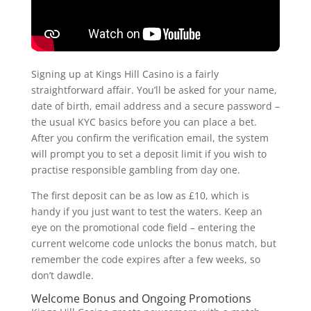
Signing up at Kings Hill Casino is a fairly
straightforward affair. You’ll be asked for your name,
date of birth, email address and a secure password –
the usual KYC basics before you can place a bet.
After you confirm the verification email, the system
will prompt you to set a deposit limit if you wish to
practise responsible gambling from day one.
The first deposit can be as low as £10, which is
handy if you just want to test the waters. Keep an
eye on the promotional code field – entering the
current welcome code unlocks the bonus match, but
remember the code expires after a few weeks, so
don’t dawdle.
Welcome Bonus and Ongoing Promotions