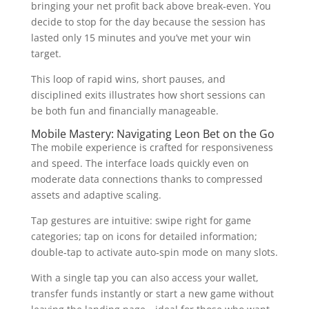
bringing your net profit back above break‑even. You
decide to stop for the day because the session has
lasted only 15 minutes and you’ve met your win
target.
This loop of rapid wins, short pauses, and
disciplined exits illustrates how short sessions can
be both fun and financially manageable.
Mobile Mastery: Navigating Leon Bet on the Go
The mobile experience is crafted for responsiveness
and speed. The interface loads quickly even on
moderate data connections thanks to compressed
assets and adaptive scaling.
Tap gestures are intuitive: swipe right for game
categories; tap on icons for detailed information;
double‑tap to activate auto‑spin mode on many slots.
With a single tap you can also access your wallet,
transfer funds instantly or start a new game without