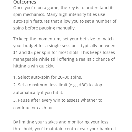
Outcomes
Once you’re on a game, the key is to understand its
spin mechanics. Many high‑intensity titles use
auto‑spin features that allow you to set a number of
spins before pausing manually.
To keep the momentum, set your bet size to match
your budget for a single session – typically between
$1 and $5 per spin for most slots. This keeps losses
manageable while still offering a realistic chance of
hitting a win quickly.
Select auto‑spin for 20–30 spins.
Set a maximum loss limit (e.g., $30) to stop
automatically if you hit it.
Pause after every win to assess whether to
continue or cash out.
By limiting your stakes and monitoring your loss
threshold, you’ll maintain control over your bankroll