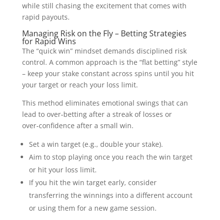
while still chasing the excitement that comes with
rapid payouts.
Managing Risk on the Fly – Betting Strategies
for Rapid Wins
The “quick win” mindset demands disciplined risk
control. A common approach is the “flat betting” style
– keep your stake constant across spins until you hit
your target or reach your loss limit.
This method eliminates emotional swings that can
lead to over‑betting after a streak of losses or
over‑confidence after a small win.
Set a win target (e.g., double your stake).
Aim to stop playing once you reach the win target
or hit your loss limit.
If you hit the win target early, consider
transferring the winnings into a different account
or using them for a new game session.