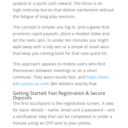
jackpot or a quick cash reward. The focus is on
high‑intensity bursts that deliver excitement without
the fatigue of long play sessions.
The concept is simple: you log in, pick a game that
promises rapid payouts, place a modest stake and
let the reels spin. In under ten minutes you might
walk away with a tidy win or a streak of small wins
that keep you coming back for that next quick hit.
This approach appeals to mobile users who find
themselves between meetings or on a short
commute. They want results fast, and
https://leon-
bet-casino-au.com/
Bet delivers exactly that.
Getting Started: Fast Registration & Secure
Deposits
The first touchpoint is the registration screen. It asks
for basic details – name, email and a password – and
a verification step that can be completed in under a
minute using an OTP sent to your phone.