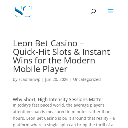
Leon Bet Casino –
Quick‑Hit Slots & Instant
Wins for the Modern
Mobile Player
by
scadminwp
|
Jun 20, 2026
|
Uncategorized
Why Short, High‑Intensity Sessions Matter
In today’s fast paced world, the average player’s
attention span is measured in minutes rather than
hours. Leon Bet Casino is built around that reality – a
platform where a single spin can bring the thrill of a