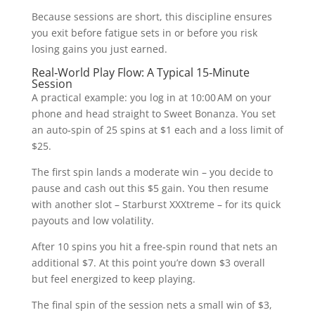
Because sessions are short, this discipline ensures
you exit before fatigue sets in or before you risk
losing gains you just earned.
Real‑World Play Flow: A Typical 15‑Minute
Session
A practical example: you log in at 10:00 AM on your
phone and head straight to Sweet Bonanza. You set
an auto‑spin of 25 spins at $1 each and a loss limit of
$25.
The first spin lands a moderate win – you decide to
pause and cash out this $5 gain. You then resume
with another slot – Starburst XXXtreme – for its quick
payouts and low volatility.
After 10 spins you hit a free‑spin round that nets an
additional $7. At this point you’re down $3 overall
but feel energized to keep playing.
The final spin of the session nets a small win of $3,