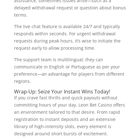
assistance, sometimes issues arise—such as a
delayed withdrawal request or question about bonus
terms.
The live chat feature is available 24/7 and typically
responds within seconds. For urgent withdrawal
requests during peak hours, it’s wise to initiate the
request early to allow processing time.
The support team is multilingual; they can
communicate in English or Portuguese as per your
preference—an advantage for players from different
regions.
Wrap‑Up: Seize Your Instant Wins Today!
If you crave fast thrills and quick payouts without
committing hours of your day, Leon Bet Casino offers
an environment tailored to that desire. From rapid
registration to instant deposits and an extensive
library of high‑intensity slots, every element is
designed around short bursts of excitement.