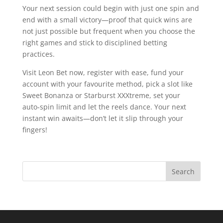
Your next session could begin with just one spin and
end with a small victory—proof that quick wins are
not just possible but frequent when you choose the
right games and stick to disciplined betting
practices.
Visit Leon Bet now, register with ease, fund your
account with your favourite method, pick a slot like
Sweet Bonanza or Starburst XXXtreme, set your
auto‑spin limit and let the reels dance. Your next
instant win awaits—don’t let it slip through your
fingers!
Search