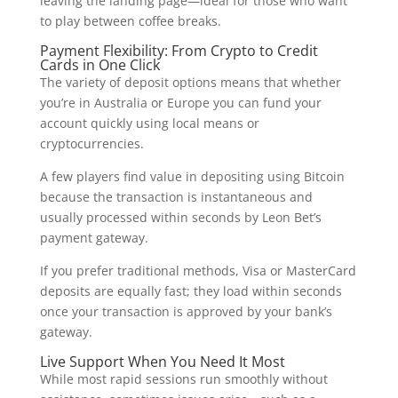
leaving the landing page—ideal for those who want
to play between coffee breaks.
Payment Flexibility: From Crypto to Credit
Cards in One Click
The variety of deposit options means that whether
you’re in Australia or Europe you can fund your
account quickly using local means or
cryptocurrencies.
A few players find value in depositing using Bitcoin
because the transaction is instantaneous and
usually processed within seconds by Leon Bet’s
payment gateway.
If you prefer traditional methods, Visa or MasterCard
deposits are equally fast; they load within seconds
once your transaction is approved by your bank’s
gateway.
Live Support When You Need It Most
While most rapid sessions run smoothly without