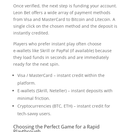
Once verified, the next step is funding your account.
Leon Bet offers a wide array of payment methods
from Visa and MasterCard to Bitcoin and Litecoin. A
single click on the chosen method and the deposit is
instantly credited.
Players who prefer instant play often choose
e‑wallets like Skrill or PayPal (if available) because
they load funds in seconds and are immediately
ready for the next spin.
Visa / MasterCard – instant credit within the
platform.
E‑wallets (Skrill, Neteller) – instant deposits with
minimal friction.
Cryptocurrencies (BTC, ETH) – instant credit for
tech‑savvy users.
Choosing the Perfect Game for a Rapid
Playthrough