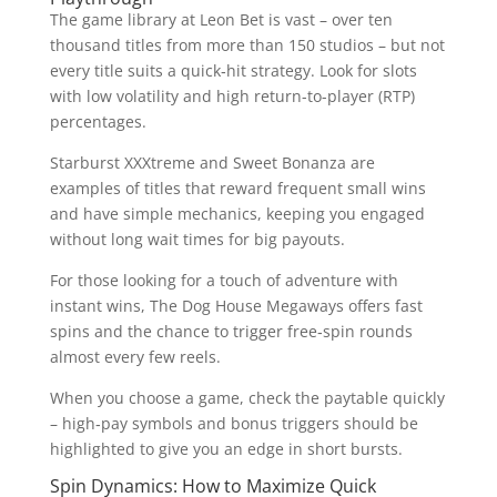
The game library at Leon Bet is vast – over ten
thousand titles from more than 150 studios – but not
every title suits a quick‑hit strategy. Look for slots
with low volatility and high return-to-player (RTP)
percentages.
Starburst XXXtreme and Sweet Bonanza are
examples of titles that reward frequent small wins
and have simple mechanics, keeping you engaged
without long wait times for big payouts.
For those looking for a touch of adventure with
instant wins, The Dog House Megaways offers fast
spins and the chance to trigger free‑spin rounds
almost every few reels.
When you choose a game, check the paytable quickly
– high‑pay symbols and bonus triggers should be
highlighted to give you an edge in short bursts.
Spin Dynamics: How to Maximize Quick