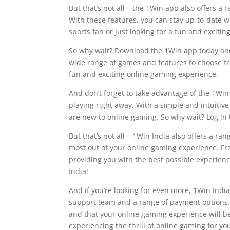
But that’s not all – the 1Win app also offers a 
With these features, you can stay up-to-date w
sports fan or just looking for a fun and excitin
So why wait? Download the 1Win app today and s
wide range of games and features to choose fro
fun and exciting online gaming experience.
And don’t forget to take advantage of the 1Win
playing right away. With a simple and intuitive
are new to online gaming. So why wait? Log in 
But that’s not all – 1Win India also offers a r
most out of your online gaming experience. Fr
providing you with the best possible experienc
India!
And if you’re looking for even more, 1Win India
support team and a range of payment options. 
and that your online gaming experience will be
experiencing the thrill of online gaming for you