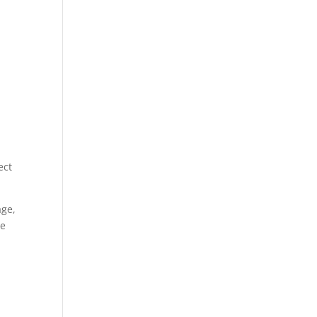
ect
age,
he