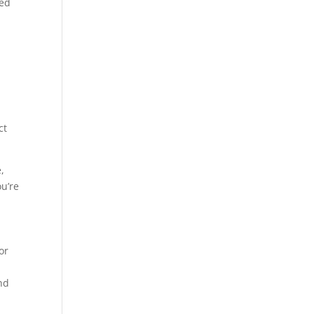
eed
ct
,
ou’re
or
nd