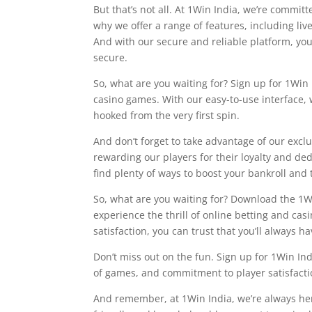
But that’s not all. At 1Win India, we’re commit
why we offer a range of features, including li
And with our secure and reliable platform, you
secure.
So, what are you waiting for? Sign up for 1Win 
casino games. With our easy-to-use interface, 
hooked from the very first spin.
And don’t forget to take advantage of our exc
rewarding our players for their loyalty and dedi
find plenty of ways to boost your bankroll and 
So, what are you waiting for? Download the 1Wi
experience the thrill of online betting and ca
satisfaction, you can trust that you’ll always h
Don’t miss out on the fun. Sign up for 1Win Ind
of games, and commitment to player satisfaction
And remember, at 1Win India, we’re always he