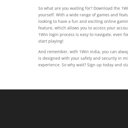
So what are you waiting for? Download the 1Win
yourself. With a wide range of games and featu
looking to have a fun and exciting online gami
feature, which allows you to access your accoun
1Win login process is easy to navigate, even f
start playing!
And remember, with 1Win India, you can alway
is designed with your safety and security in m
experience. So why wait? Sign up today and star