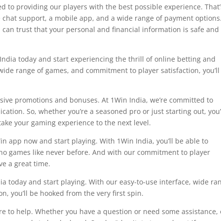
ted to providing our players with the best possible experience. That’
ve chat support, a mobile app, and a wide range of payment options
 can trust that your personal and financial information is safe and
India today and start experiencing the thrill of online betting and
wide range of games, and commitment to player satisfaction, you’ll
lusive promotions and bonuses. At 1Win India, we’re committed to
cation. So, whether you’re a seasoned pro or just starting out, you’
take your gaming experience to the next level.
n app now and start playing. With 1Win India, you’ll be able to
sino games like never before. And with our commitment to player
ave a great time.
ia today and start playing. With our easy-to-use interface, wide ra
, you’ll be hooked from the very first spin.
re to help. Whether you have a question or need some assistance,