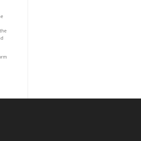
ne
 the
nd
form