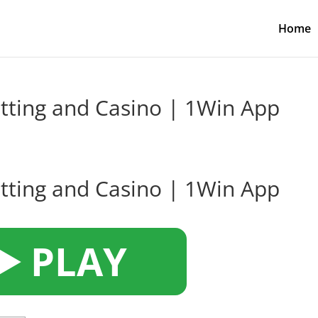
Home
etting and Casino | 1Win App
etting and Casino | 1Win App
▶️ PLAY