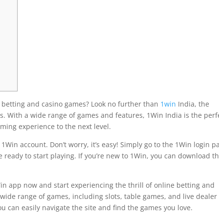
ne betting and casino games? Look no further than
1win
India, the
s. With a wide range of games and features, 1Win India is the perf
aming experience to the next level.
r 1Win account. Don’t worry, it’s easy! Simply go to the 1Win login p
ready to start playing. If you’re new to 1Win, you can download t
n app now and start experiencing the thrill of online betting and
wide range of games, including slots, table games, and live dealer
ou can easily navigate the site and find the games you love.