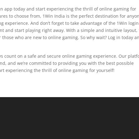
 app today and start experiencing the thrill of online gaming for
res to choose from, 1Win India is the perfect destination for anyo
ng experience. And don’t forget to take advantage of the 1Win login
t and start playing right away. With a simple and intuitive layout,
or those who are new to online gaming. So why wait? Log in today a
s count on a safe and secure online gaming experience. Our plat
ind, and we’re committed to providing you with the best possible
t experiencing the thrill of online gaming for yourself!