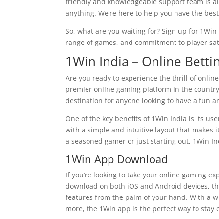
friendly and knowledgeable support team is alw
anything. We’re here to help you have the best
So, what are you waiting for? Sign up for 1Win 
range of games, and commitment to player satis
1Win India – Online Bett
Are you ready to experience the thrill of onli
premier online gaming platform in the country
destination for anyone looking to have a fun a
One of the key benefits of 1Win India is its use
with a simple and intuitive layout that makes i
a seasoned gamer or just starting out, 1Win Ind
1Win App Download
If you’re looking to take your online gaming ex
download on both iOS and Android devices, the
features from the palm of your hand. With a w
more, the 1Win app is the perfect way to stay 