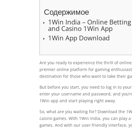
Содержимое
1Win India – Online Betting
and Casino 1Win App
1Win App Download
Are you ready to experience the thrill of onli
premier online platform for gaming enthusiast
destination for those who want to take their g
But before you start, you need to log in to you
enter your username and password, and you’re 
1Win app and start playing right away.
So, what are you waiting for? Download the 1Wi
casino games. With 1Win India, you can play a 
games. And with our user-friendly interface, y