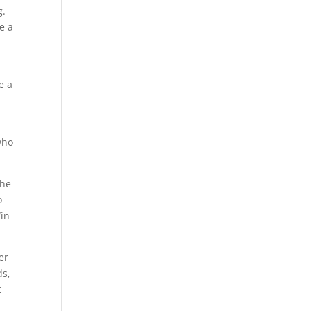
g.
e a
e a
who
the
o
Win
er
ds,
t