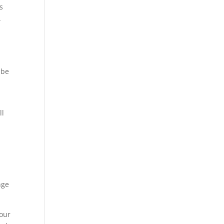
s
.
 be
ll
nge
 our