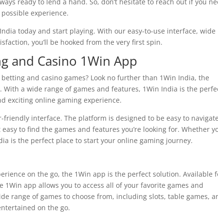
ays ready to lend a hand. So, don’t hesitate to reach out if you n
 possible experience.
India today and start playing. With our easy-to-use interface, wide
faction, you’ll be hooked from the very first spin.
ing and Casino 1Win App
ne betting and casino games? Look no further than 1Win India, the
. With a wide range of games and features, 1Win India is the perfe
nd exciting online gaming experience.
r-friendly interface. The platform is designed to be easy to navigate
t easy to find the games and features you’re looking for. Whether y
ia is the perfect place to start your online gaming journey.
perience on the go, the 1Win app is the perfect solution. Available f
 1Win app allows you to access all of your favorite games and
ide range of games to choose from, including slots, table games, a
entertained on the go.