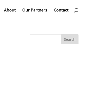
About
Our Partners
Contact
Search