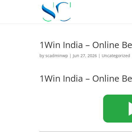
1Win India – Online B
by
scadminwp
|
Jun 27, 2026
|
Uncategorized
1Win India – Online B