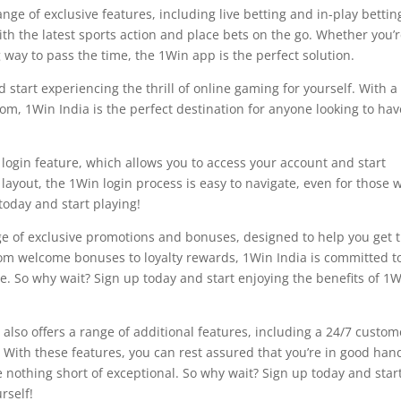
range of exclusive features, including live betting and in-play bettin
ith the latest sports action and place bets on the go. Whether you’r
g way to pass the time, the 1Win app is the perfect solution.
tart experiencing the thrill of online gaming for yourself. With a
m, 1Win India is the perfect destination for anyone looking to hav
 login feature, which allows you to access your account and start
 layout, the 1Win login process is easy to navigate, even for those 
today and start playing!
ange of exclusive promotions and bonuses, designed to help you get 
om welcome bonuses to loyalty rewards, 1Win India is committed t
e. So why wait? Sign up today and start enjoying the benefits of 1
 also offers a range of additional features, including a 24/7 custom
With these features, you can rest assured that you’re in good han
 nothing short of exceptional. So why wait? Sign up today and star
rself!