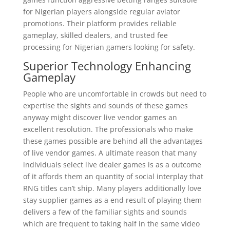
for Nigerian players alongside regular aviator
promotions. Their platform provides reliable
gameplay, skilled dealers, and trusted fee
processing for Nigerian gamers looking for safety.
Superior Technology Enhancing
Gameplay
People who are uncomfortable in crowds but need to
expertise the sights and sounds of these games
anyway might discover live vendor games an
excellent resolution. The professionals who make
these games possible are behind all the advantages
of live vendor games. A ultimate reason that many
individuals select live dealer games is as a outcome
of it affords them an quantity of social interplay that
RNG titles can’t ship. Many players additionally love
stay supplier games as a end result of playing them
delivers a few of the familiar sights and sounds
which are frequent to taking half in the same video