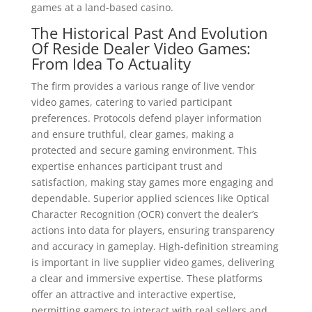
games at a land-based casino.
The Historical Past And Evolution
Of Reside Dealer Video Games:
From Idea To Actuality
The firm provides a various range of live vendor
video games, catering to varied participant
preferences. Protocols defend player information
and ensure truthful, clear games, making a
protected and secure gaming environment. This
expertise enhances participant trust and
satisfaction, making stay games more engaging and
dependable. Superior applied sciences like Optical
Character Recognition (OCR) convert the dealer’s
actions into data for players, ensuring transparency
and accuracy in gameplay. High-definition streaming
is important in live supplier video games, delivering
a clear and immersive expertise. These platforms
offer an attractive and interactive expertise,
permitting gamers to interact with real sellers and