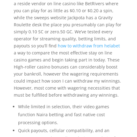
a reside vendor on line casino like BetRivers where
you can play for as little as $0.10 or $0.20 a spin,
while the sweeps website Jackpota has a Gravity
Roulette desk the place you presumably can play for
simply 0.10 SC or zero.50 GC. We’ve tested every
operator for streaming quality, betting limits, and
payouts so you’ll find
how to withdraw from helabet
a way to compare the most effective stay on line
casino games and begin taking part in today. These
High-roller casino bonuses can considerably boost
your bankroll, however the wagering requirements
could impact how soon I can withdraw my winnings.
However, most come with wagering necessities that
must be fulfilled before withdrawing any winnings.
While limited in selection, their video games
function Naira betting and fast native cost
processing options.
Quick payouts, cellular compatibility, and an