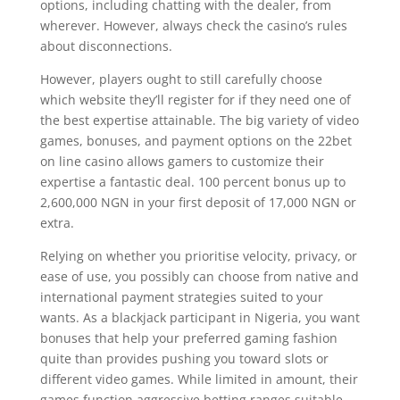
options, including chatting with the dealer, from
wherever. However, always check the casino’s rules
about disconnections.
However, players ought to still carefully choose
which website they’ll register for if they need one of
the best expertise attainable. The big variety of video
games, bonuses, and payment options on the 22bet
on line casino allows gamers to customize their
expertise a fantastic deal. 100 percent bonus up to
2,600,000 NGN in your first deposit of 17,000 NGN or
extra.
Relying on whether you prioritise velocity, privacy, or
ease of use, you possibly can choose from native and
international payment strategies suited to your
wants. As a blackjack participant in Nigeria, you want
bonuses that help your preferred gaming fashion
quite than provides pushing you toward slots or
different video games. While limited in amount, their
games function aggressive betting ranges suitable