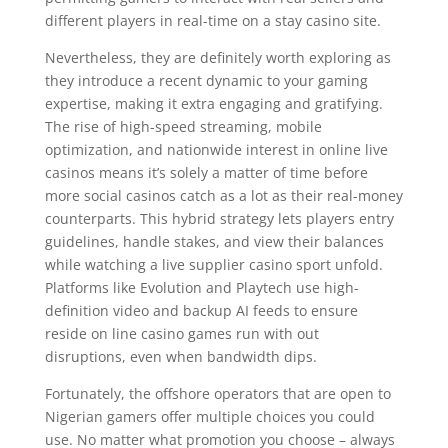
different players in real-time on a stay casino site.
Nevertheless, they are definitely worth exploring as
they introduce a recent dynamic to your gaming
expertise, making it extra engaging and gratifying.
The rise of high-speed streaming, mobile
optimization, and nationwide interest in online live
casinos means it’s solely a matter of time before
more social casinos catch as a lot as their real-money
counterparts. This hybrid strategy lets players entry
guidelines, handle stakes, and view their balances
while watching a live supplier casino sport unfold.
Platforms like Evolution and Playtech use high-
definition video and backup AI feeds to ensure
reside on line casino games run with out
disruptions, even when bandwidth dips.
Fortunately, the offshore operators that are open to
Nigerian gamers offer multiple choices you could
use. No matter what promotion you choose – always