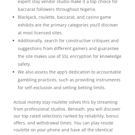
expert stay vendor studio make it a top choice for
baccarat followers throughout Nigeria.
Blackjack, roulette, baccarat, and casino game
exhibits are the primary categories you’ll discover
at most licensed sites.
Additionally, search for constructive critiques and
suggestions from different gamers and guarantee
the site makes use of SSL encryption for knowledge
safety.
We also assess the app’s dedication to accountable
gambling practices, such as providing instruments
for self-exclusion and setting betting limits.
Actual money stay roulette solves this by streaming
from professional studios. Beneath, you will discover
our top-rated selections ranked by reliability, bonus
offers, and withdrawal times. You can play reside
roulette on your phone and have all the identical