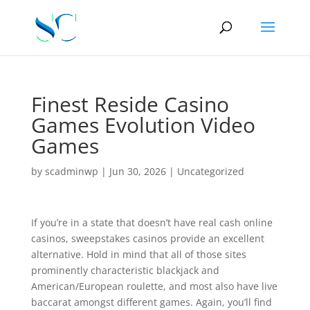
Finest Reside Casino
Games Evolution Video
Games
by
scadminwp
|
Jun 30, 2026
|
Uncategorized
If you’re in a state that doesn’t have real cash online
casinos, sweepstakes casinos provide an excellent
alternative. Hold in mind that all of those sites
prominently characteristic blackjack and
American/European roulette, and most also have live
baccarat amongst different games. Again, you’ll find