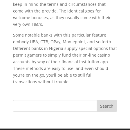
keep in mind the terms and circumstances that
come with the provide. The identical goes for
welcome bonuses, as they usually come with their
very own T&C’s.
Some notable banks with this particular feature
embody UBA, GTB, OPay, Moniepoint, and so forth.
Different banks in Nigeria supply special options that
permit gamers to simply fund their on-line casino
accounts by way of their financial institution app.
These methods are easy to use, and even should
you’re on the go, you’ll be able to still full
transactions without trouble.
Search